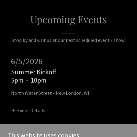
Upcoming Events
Stop by and visit us at our next scheduled event / show!
6/5/2026
Summer Kickoff
5pm
-
10pm
North Water Street - New London, WI
Event Details
This website uses cookies.