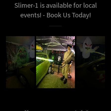
Slimer-1 is available for local
events! - Book Us Today!