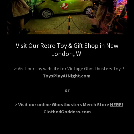
Visit Our Retro Toy & Gift Shop in New
London, WI
--> Visit our toy website for Vintage Ghostbusters Toys!
ToysPlayAtNight.com
or
--> Visit our online Ghostbusters Merch Store
HERE!
ClothedGoddess.com