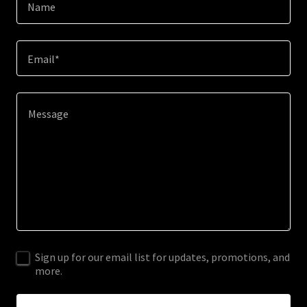
Name
Email*
Sign up for our email list for updates, promotions, and
more.