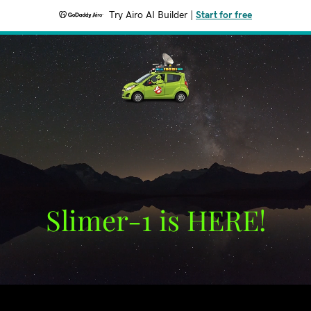
Try Airo AI Builder
|
Start for free
Slimer-1 is HERE!