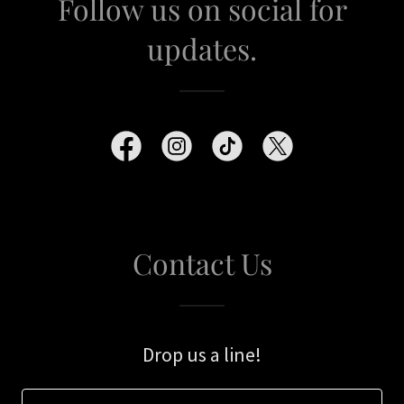
Follow us on social for
updates.
Contact Us
Drop us a line!