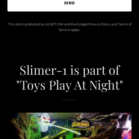
SEND
This site is protected by reCAPTCHA and the Google
Privacy Policy
and
Terms of
Service
apply.
Slimer-1 is part of
"Toys Play At Night"